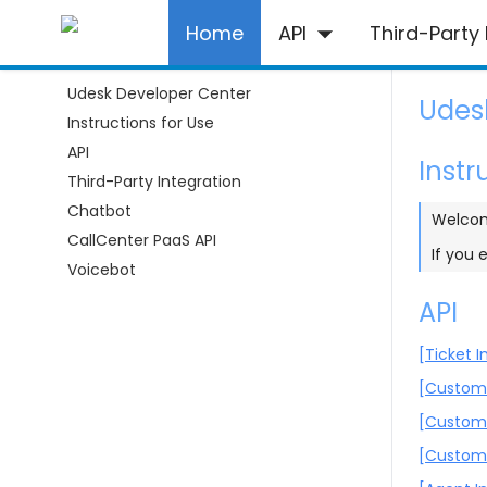
Home
API
Third-Party 
Udesk Developer Center
Udes
Instructions for Use
API
Instr
Third-Party Integration
Chatbot
Welcom
CallCenter PaaS API
If you 
Voicebot
API
[Ticket I
[Custome
[Custom
[Custom 