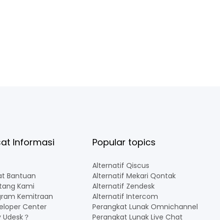
at Informasi
Popular topics
Alternatif Qiscus
at Bantuan
Alternatif Mekari Qontak
tang Kami
Alternatif Zendesk
gram Kemitraan
Alternatif Intercom
eloper Center
Perangkat Lunak Omnichannel Indon
 Udesk？
Perangkat Lunak Live Chat