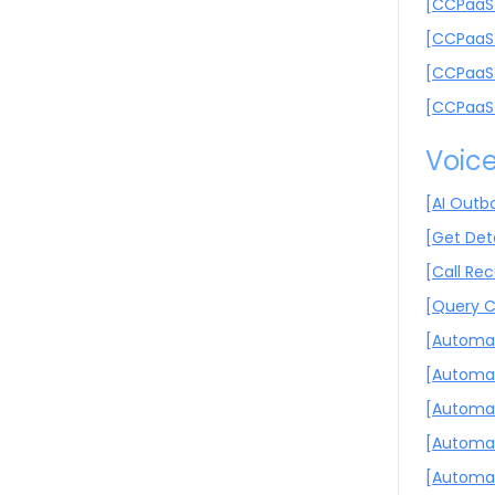
[CCPaaS 
[CCPaaS 
[CCPaaS 
[CCPaaS 
Voic
[AI Outb
[Get Deta
[Call Re
[Query C
[Automat
[Automat
[Automat
[Automat
[Automat