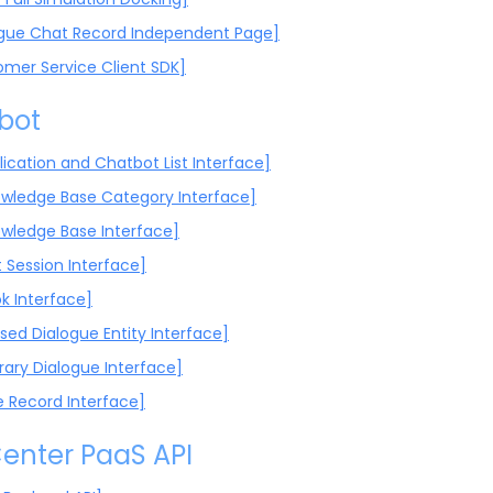
ogue Chat Record Independent Page]
omer Service Client SDK]
bot
lication and Chatbot List Interface]
wledge Base Category Interface]
wledge Base Interface]
 Session Interface]
 Interface]
sed Dialogue Entity Interface]
rary Dialogue Interface]
e Record Interface]
enter PaaS API