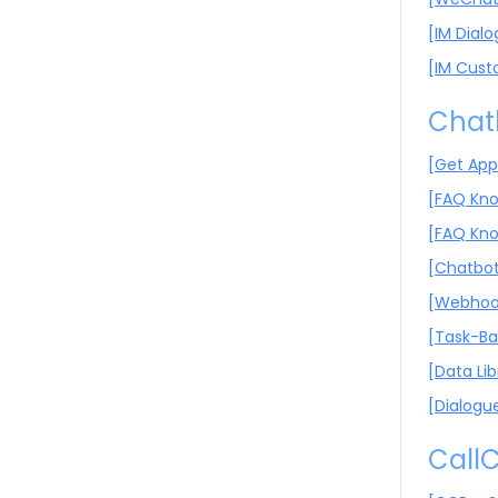
[IM Dial
[IM Cust
Chat
[Get App
[FAQ Kno
[FAQ Kno
[Chatbot
[Webhook
[Task-Ba
[Data Lib
[Dialogu
CallC