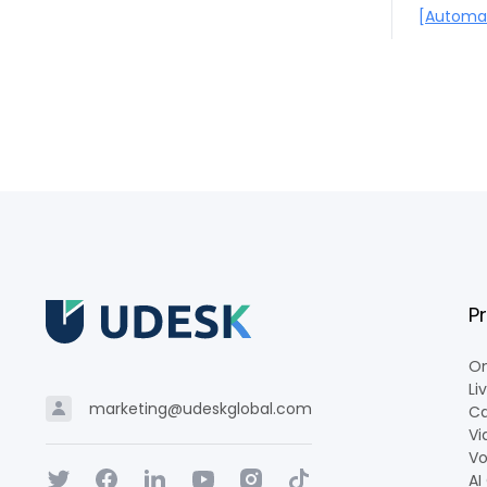
[Automat
P
Om
Li
marketing@udeskglobal.com
Ca
Vi
Vo
AI