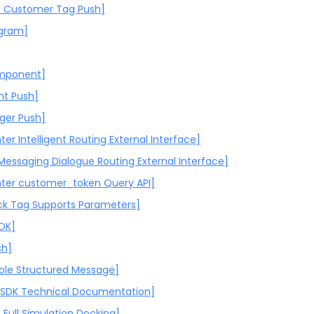
 Customer Tag Push]
ogram]
omponent]
nt Push]
gger Push]
ter Intelligent Routing External Interface]
 Messaging Dialogue Routing External Interface]
nter customer_token Query API]
k Tag Supports Parameters]
SDK]
sh]
ole Structured Message]
-SDK Technical Documentation]
Full Simulation Docking]