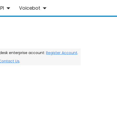
PI
Voicebot
desk enterprise account:
Register Account
.
Contact Us
.