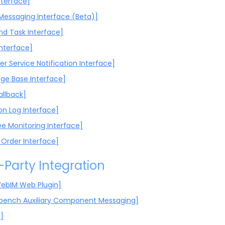
nterface]
 Messaging Interface (Beta)]
d Task Interface]
Interface]
r Service Notification Interface]
ge Base Interface]
allback]
on Log Interface]
e Monitoring Interface]
 Order Interface]
-Party Integration
ebIM Web Plugin]
bench Auxiliary Component Messaging]
]