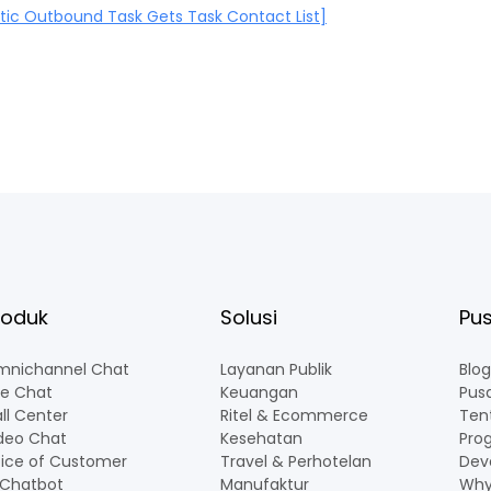
ic Outbound Task Gets Task Contact List]
roduk
Solusi
Pus
nichannel Chat
Layanan Publik
Blog
ve Chat
Keuangan
Pus
ll Center
Ritel & Ecommerce
Ten
deo Chat
Kesehatan
Pro
ice of Customer
Travel & Perhotelan
Dev
 Chatbot
Manufaktur
Why