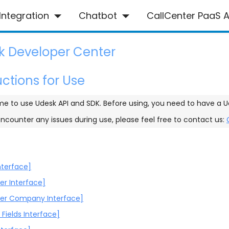
Integration
Chatbot
CallCenter PaaS A
k Developer Center
uctions for Use
e to use Udesk API and SDK. Before using, you need to have a U
encounter any issues during use, please feel free to contact us:
nterface]
r Interface]
er Company Interface]
Fields Interface]