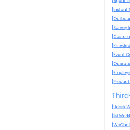
[Agent I
[Instant
[Outboun
[Survey 
[Custome
[Knowled
[Event C
[Operati
[Employe
[Product
Third
[Udesk W
[IM Work
[WeChat