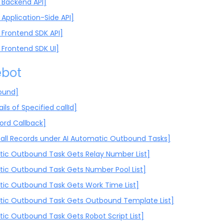
Backend API]
Application-Side API]
Frontend SDK API]
Frontend SDK UI]
ebot
ound]
ils of Specified callId]
cord Callback]
all Records under AI Automatic Outbound Tasks]
ic Outbound Task Gets Relay Number List]
ic Outbound Task Gets Number Pool List]
ic Outbound Task Gets Work Time List]
ic Outbound Task Gets Outbound Template List]
ic Outbound Task Gets Robot Script List]