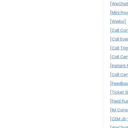
[WeChat
[Mini Pr
[Weibo]
[Call C
[Call Eve
[Call Tri
[Call Cen
[Instant
[Call Ce
[Feedbac
[Ticket 
[Field Pu
[IM Cons
[CEM JS
[WeChat 